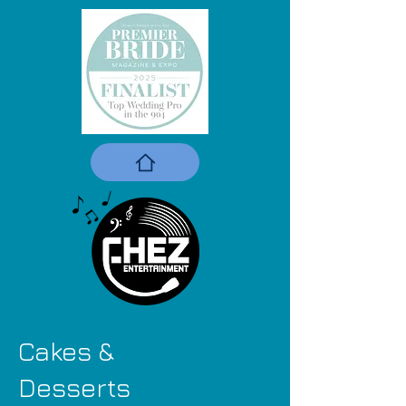
Cakes &
Desserts