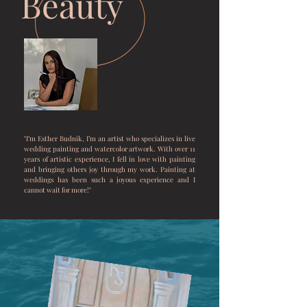
Beauty
"I’m Esther Budnik, I’m an artist who specializes in live
wedding painting and watercolor artwork. With over 11
years of artistic experience, I fell in love with painting
and bringing others joy through my work. Painting at
weddings has been such a joyous experience and I
cannot wait for more!"