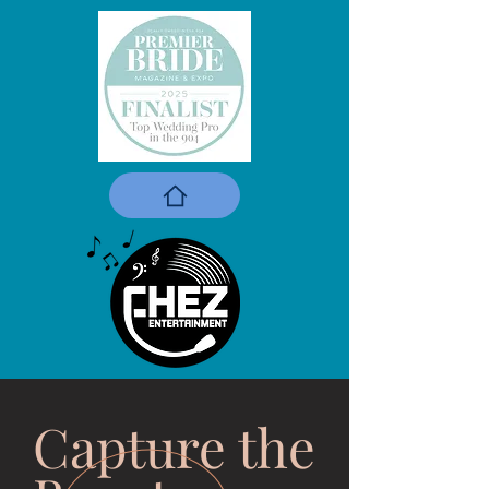
Capture the