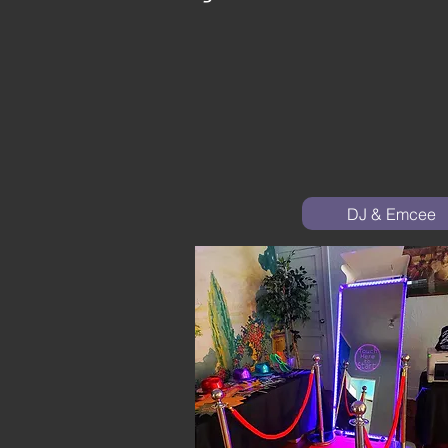
DJ & Emcee