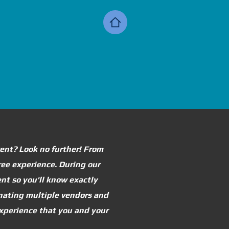
vent? Look no further! From
free experience. During our
nt so you'll know exactly
inating multiple vendors and
 experience that you and your