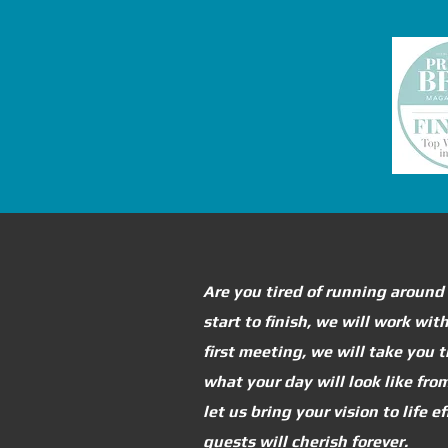
Are you tired of running around
start to finish, we will work wi
first meeting, we will take you
what your day will look like fr
let us bring your vision to life 
guests will cherish forever.