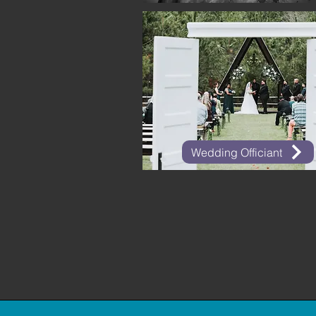
Wedding Officiant