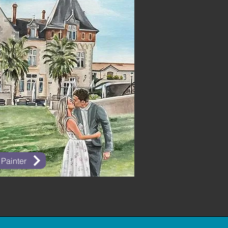
 Painter