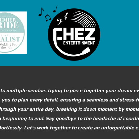
 to multiple vendors trying to piece together your dream e
th you to plan every detail, ensuring a seamless and stress-
 through your entire day, breaking it down moment by mome
om beginning to end. Say goodbye to the headache of coord
effortlessly. Let's work together to create an unforgettable