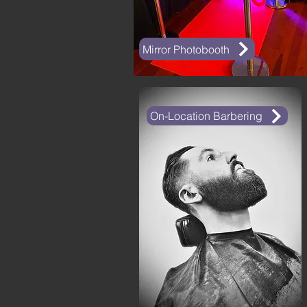
Mirror Photobooth
On-Location Barbering