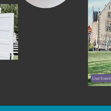
Live Event