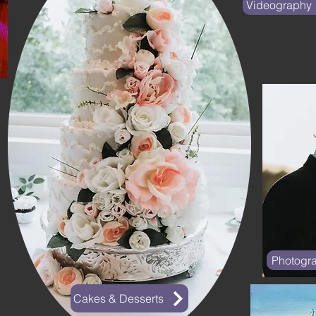
Videography
Photogr
Cakes & Desserts